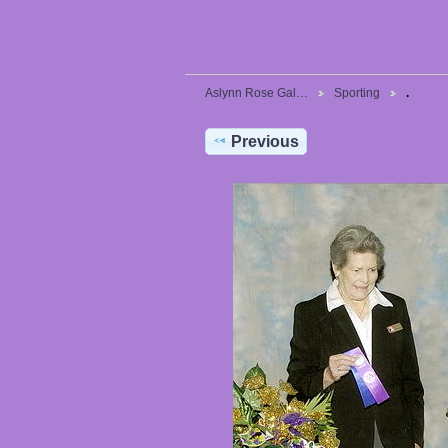
Aslynn Rose Gal…
Sporting
.
Previous