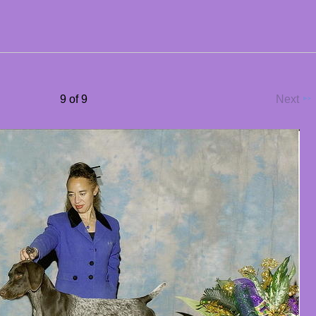
9 of 9
Next