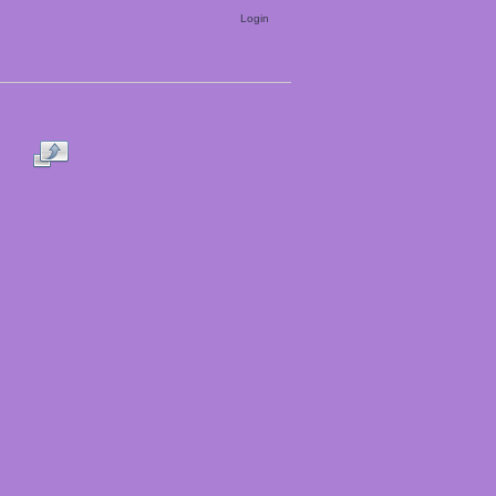
Login