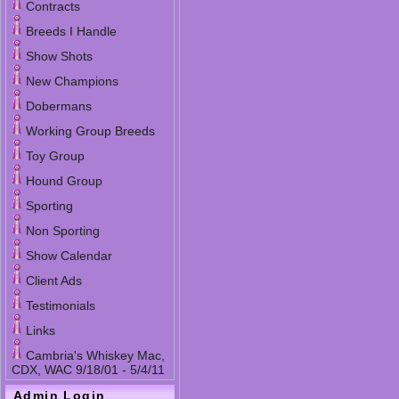
Contracts
Breeds I Handle
Show Shots
New Champions
Dobermans
Working Group Breeds
Toy Group
Hound Group
Sporting
Non Sporting
Show Calendar
Client Ads
Testimonials
Links
Cambria's Whiskey Mac,
CDX, WAC 9/18/01 - 5/4/11
Admin Login