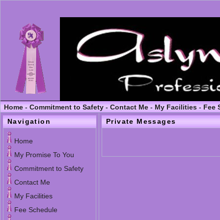
Home
-
Commitment to Safety
-
Contact Me
-
My Facilities
-
Fee 
Navigation
Private Messages
Home
My Promise To You
Commitment to Safety
Contact Me
My Facilities
Fee Schedule