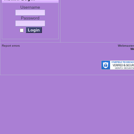
Username
Password
Report errors
Webmaster 
We